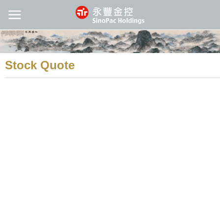
Stock Quote